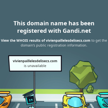
This domain name has been
registered with Gandi.net
View the WHOIS results of vivienpaillelesdelisecs.com
to get the
domain’s public registration information.
vivienpaillelesdelisecs.com
is unavailable