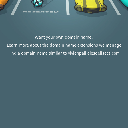
Want your own domain name?
Learn more about the domain name extensions we manage
Find a domain name similar to vivienpaillelesdelisecs.com